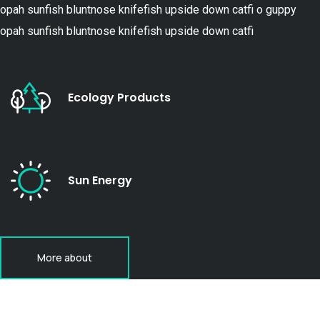
opah sunfish bluntnose knifefish upside down catfi o guppy
opah sunfish bluntnose knifefish upside down catfi
Ecology Products
Sun Energy
More about