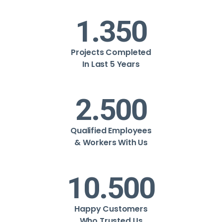
1.350
Projects Completed
In Last 5 Years
2.500
Qualified Employees
& Workers With Us
10.500
Happy Customers
Who Trusted Us