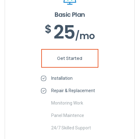
Basic Plan
25
$
/mo
Get Started
Installation
Repair & Replacement
Monitoring Work
Panel Maintence
24/7 Skilled Support