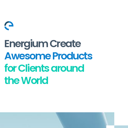
Energium Create
Awesome Products
for Clients around
the World