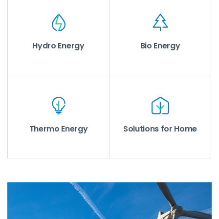
Hydro Energy
Bio Energy
Thermo Energy
Solutions for Home