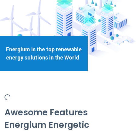
Energium is the top renewable
energy solutions in the World
Awesome Features
Energium Energetic