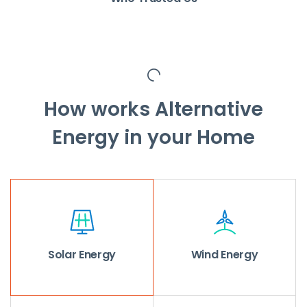
How works Alternative
Energy in your Home
Solar Energy
Wind Energy