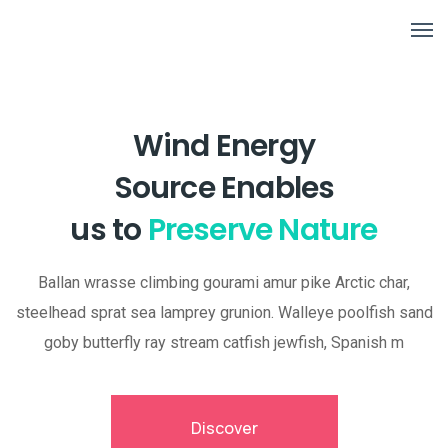
Wind Energy
Source Enables
us to
Preserve Nature
Ballan wrasse climbing gourami amur pike Arctic char,
steelhead sprat sea lamprey grunion. Walleye poolfish sand
goby butterfly ray stream catfish jewfish, Spanish m
Discover