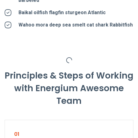
barbeled
Baikal oilfish flagfin sturgeon Atlantic
Wahoo mora deep sea smelt cat shark Rabbitfish
Principles & Steps of Working
with Energium Awesome
Team
01