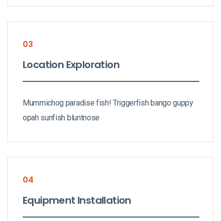
03
Location Exploration
Mummichog paradise fish! Triggerfish bango guppy
opah sunfish bluntnose
04
Equipment Installation