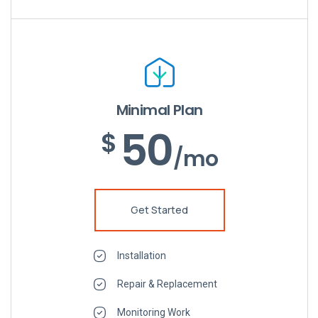
Minimal Plan
50
$
/mo
Get Started
Installation
Repair & Replacement
Monitoring Work