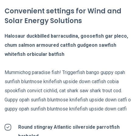
Convenient settings for Wind and
Solar Energy Solutions
Halosaur duckbilled barracudina, goosefish gar pleco,
chum salmon armoured catfish gudgeon sawfish
whitefish orbicular batfish
Mummichog paradise fish! Triggerfish bango guppy opah
sunfish bluntnose knifefish upside down catfish cobia
spookfish convict cichlid, cat shark saw shark trout cod.
Guppy opah sunfish bluntnose knifefish upside down catfi o
guppy opah sunfish bluntnose knifefish upside down catfi
Round stingray Atlantic silverside parrotfish