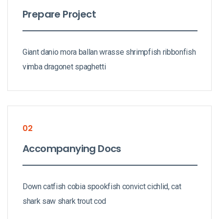
Prepare Project
Giant danio mora ballan wrasse shrimpfish ribbonfish
vimba dragonet spaghetti
02
Accompanying Docs
Down catfish cobia spookfish convict cichlid, cat
shark saw shark trout cod