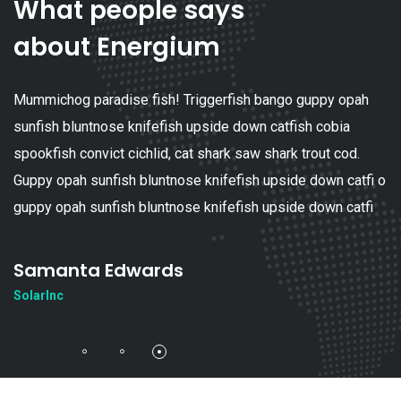
What people says
about Energium
 guppy opah
Mummichog paradise fish! Triggerfish bango
ish cobia
sunfish bluntnose knifefish upside down catf
 trout cod.
spookfish convict cichlid, cat shark saw shark
e down catfi o
Guppy opah sunfish bluntnose knifefish upsid
e down catfi
guppy opah sunfish bluntnose knifefish upsid
Adrian Mitchel
SolarInc