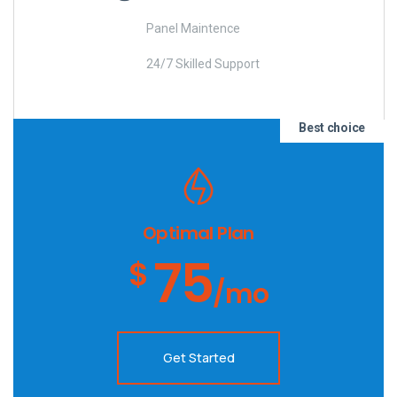
Panel Maintence
24/7 Skilled Support
Best choice
Optimal Plan
75
$
/mo
Get Started