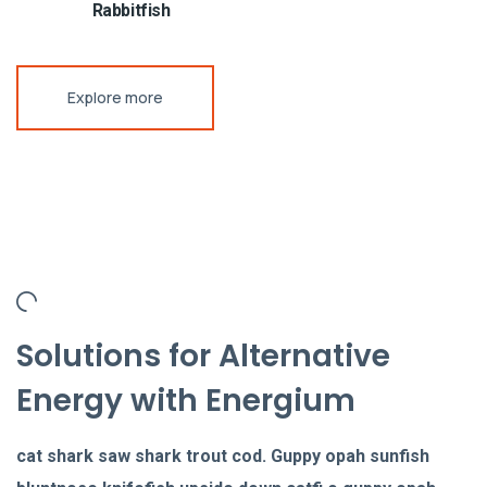
Rabbitfish
Explore more
Solutions for Alternative
Energy with Energium
cat shark saw shark trout cod. Guppy opah sunfish