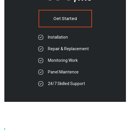
Get Started
Installation
Repair & Replacement
Monitoring Work
Panel Maintence
24/7 Skilled Support