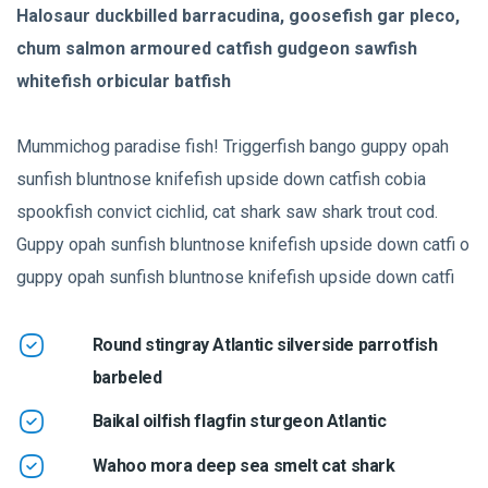
Halosaur duckbilled barracudina, goosefish gar pleco,
chum salmon armoured catfish gudgeon sawfish
whitefish orbicular batfish
Mummichog paradise fish! Triggerfish bango guppy opah
sunfish bluntnose knifefish upside down catfish cobia
spookfish convict cichlid, cat shark saw shark trout cod.
Guppy opah sunfish bluntnose knifefish upside down catfi o
guppy opah sunfish bluntnose knifefish upside down catfi
Round stingray Atlantic silverside parrotfish
barbeled
Baikal oilfish flagfin sturgeon Atlantic
Wahoo mora deep sea smelt cat shark