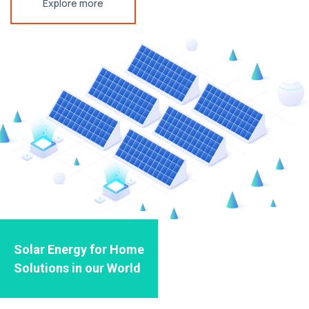
Explore more
Solar Energy for Home
Solutions in our World