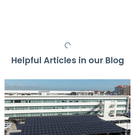
Helpful Articles in our Blog