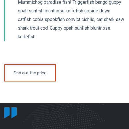
Mummichog paradise fish! Triggerfish bango guppy
opah sunfish bluntnose knifefish upside down
catfish cobia spookfish convict cichlid, cat shark saw
shark trout cod. Guppy opah sunfish bluntnose
knifefish
Find out the price