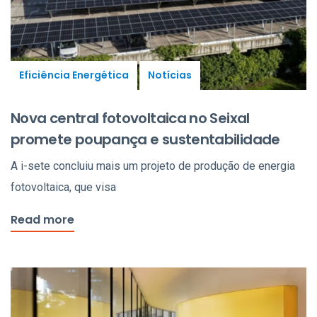
Eficiência Energética
Notícias
Nova central fotovoltaica no Seixal
promete poupança e sustentabilidade
A i-sete concluiu mais um projeto de produção de energia
fotovoltaica, que visa
Read more