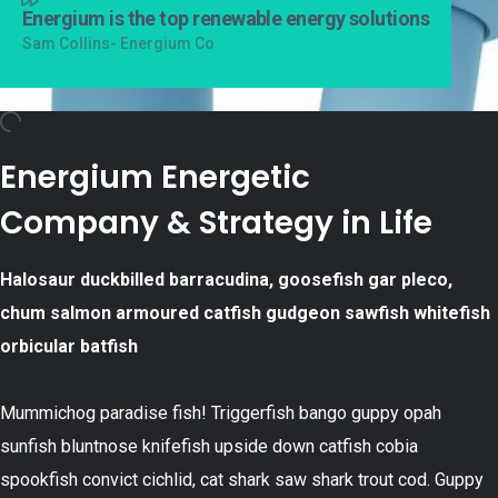
Energium is the top renewable energy solutions
Sam Collins- Energium Co
Energium Energetic
Company & Strategy in Life
Halosaur duckbilled barracudina, goosefish gar pleco,
chum salmon armoured catfish gudgeon sawfish whitefish
orbicular batfish
Mummichog paradise fish! Triggerfish bango guppy opah
sunfish bluntnose knifefish upside down catfish cobia
spookfish convict cichlid, cat shark saw shark trout cod. Guppy