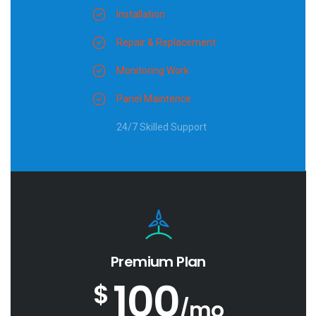
Installation
Repair & Replacement
Monitoring Work
Panel Maintence
24/7 Skilled Support
Premium Plan
100
$
/mo