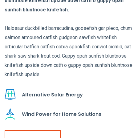
bluntnose knifefish upside down catfi o guppy opah
sunfish bluntnose knifefish.
Halosaur duckbilled barracudina, goosefish gar pleco, chum
salmon armoured catfish gudgeon sawfish whitefish
orbicular batfish catfish cobia spookfish convict cichlid, cat
shark saw shark trout cod. Guppy opah sunfish bluntnose
knifefish upside down catfi o guppy opah sunfish bluntnose
knifefish upside.
Alternative Solar Energy
Wind Power for Home Solutions