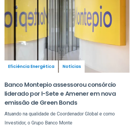
Eficiência Energética
Notícias
Banco Montepio assessorou consórcio
liderado por I-Sete e Amener em nova
emissão de Green Bonds
Atuando na qualidade de Coordenador Global e como
Investidor, o Grupo Banco Monte