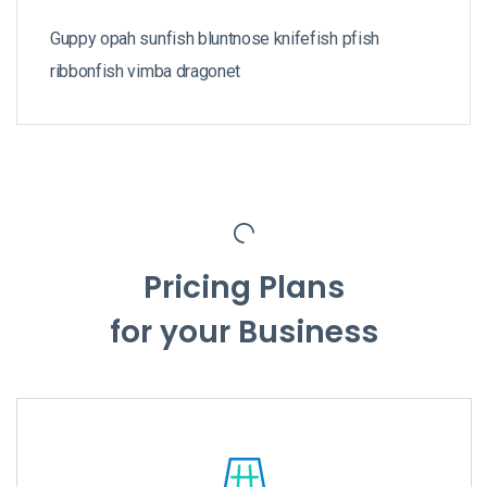
Guppy opah sunfish bluntnose knifefish pfish
ribbonfish vimba dragonet
Pricing Plans
for your Business