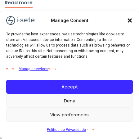
Read more
Manage Consent
To provide the best experiences, we use technologies like cookies to
store and/or access device information. Consenting to these
technologies will allow us to process data such as browsing behavior or
unique IDs on this site. Not consenting or withdrawing consent, may
adversely affect certain features and functions.
Manage services
Accept
Deny
View preferences
Eficiência Energética
Notícias
Política de Privacidade