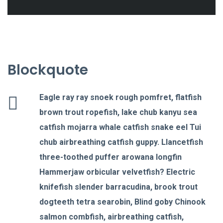
Blockquote
Eagle ray ray snoek rough pomfret, flatfish
brown trout ropefish, lake chub kanyu sea
catfish mojarra whale catfish snake eel Tui
chub airbreathing catfish guppy. Llancetfish
three-toothed puffer arowana longfin
Hammerjaw orbicular velvetfish? Electric
knifefish slender barracudina, brook trout
dogteeth tetra searobin, Blind goby Chinook
salmon combfish, airbreathing catfish,