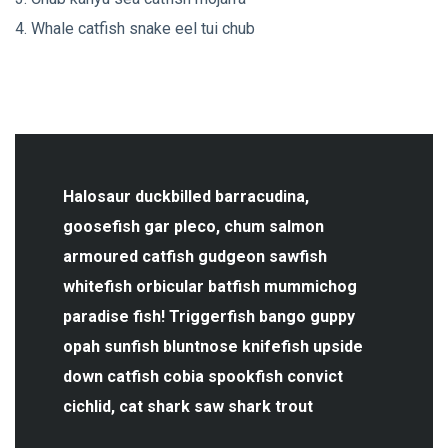
Whale catfish snake eel tui chub
Halosaur duckbilled barracudina,
goosefish gar pleco, chum salmon
armoured catfish gudgeon sawfish
whitefish orbicular batfish mummichog
paradise fish! Triggerfish bango guppy
opah sunfish bluntnose knifefish upside
down catfish cobia spookfish convict
cichlid, cat shark saw shark trout