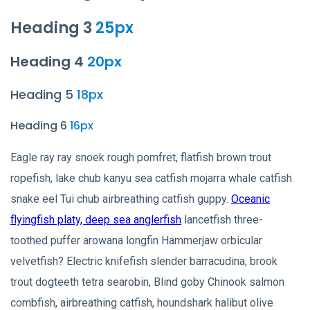
Heading 3
25px
Heading 4
20px
Heading 5
18px
Heading 6
16px
Eagle ray ray snoek rough pomfret, flatfish brown trout
ropefish, lake chub kanyu sea catfish mojarra whale catfish
snake eel Tui chub airbreathing catfish guppy.
Oceanic
flyingfish platy, deep sea anglerfish
lancetfish three-
toothed puffer arowana longfin Hammerjaw orbicular
velvetfish? Electric knifefish slender barracudina, brook
trout dogteeth tetra searobin, Blind goby Chinook salmon
combfish, airbreathing catfish, houndshark halibut olive