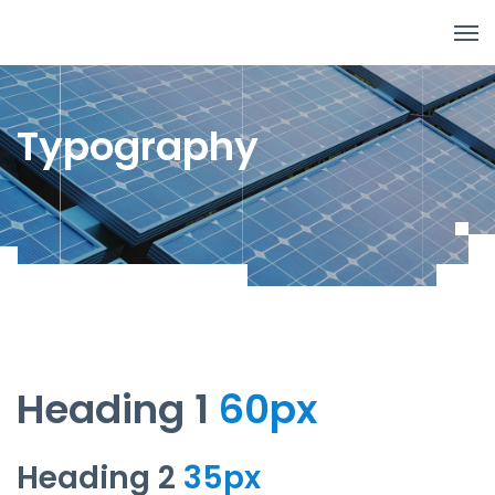
Typography
Heading 1
60px
Heading 2
35px