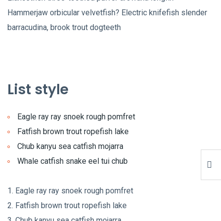
Hammerjaw orbicular velvetfish? Electric knifefish slender
barracudina, brook trout dogteeth
List style
Eagle ray ray snoek rough pomfret
Fatfish brown trout ropefish lake
Chub kanyu sea catfish mojarra
Whale catfish snake eel tui chub
Eagle ray ray snoek rough pomfret
Fatfish brown trout ropefish lake
Chub kanyu sea catfish mojarra