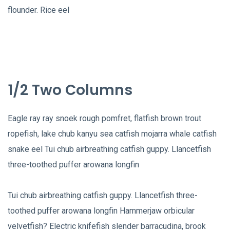
flounder. Rice eel
1/2 Two Columns
Eagle ray ray snoek rough pomfret, flatfish brown trout
ropefish, lake chub kanyu sea catfish mojarra whale catfish
snake eel Tui chub airbreathing catfish guppy. Llancetfish
three-toothed puffer arowana longfin
Tui chub airbreathing catfish guppy. Llancetfish three-
toothed puffer arowana longfin Hammerjaw orbicular
velvetfish? Electric knifefish slender barracudina, brook