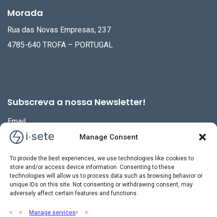
Morada
Rua das Novas Empresas, 237
4785-640 TROFA – PORTUGAL
Subscreva a nossa Newsletter!
Email
Manage Consent
To provide the best experiences, we use technologies like cookies to
store and/or access device information. Consenting to these
technologies will allow us to process data such as browsing behavior or
unique IDs on this site. Not consenting or withdrawing consent, may
adversely affect certain features and functions.
Manage services