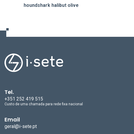
houndshark halibut olive
Tel.
+351 252 419 515
Custo de uma chamada para rede fixa nacional
Email
geral@i-sete.pt