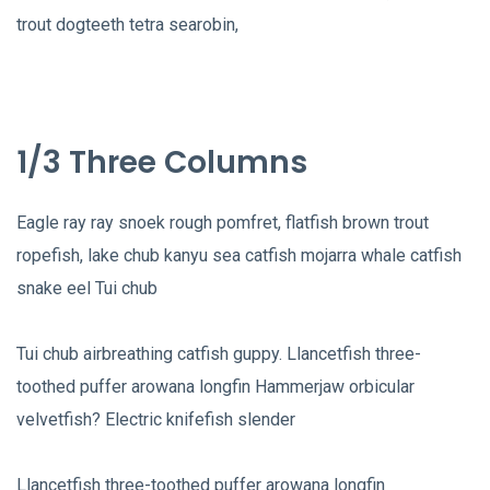
trout dogteeth tetra searobin,
1/3 Three Columns
Eagle ray ray snoek rough pomfret, flatfish brown trout
ropefish, lake chub kanyu sea catfish mojarra whale catfish
snake eel Tui chub
Tui chub airbreathing catfish guppy. Llancetfish three-
toothed puffer arowana longfin Hammerjaw orbicular
velvetfish? Electric knifefish slender
Llancetfish three-toothed puffer arowana longfin