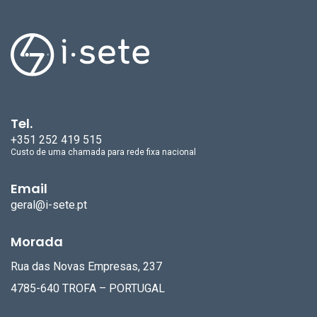
Tel.
+351 252 419 515
Custo de uma chamada para rede fixa nacional
Email
geral@i-sete.pt
Morada
Rua das Novas Empresas, 237
4785-640 TROFA – PORTUGAL