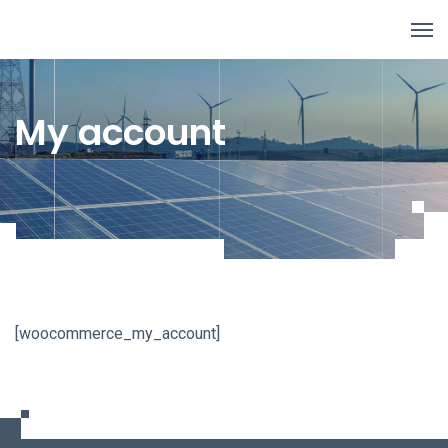
My account
[woocommerce_my_account]