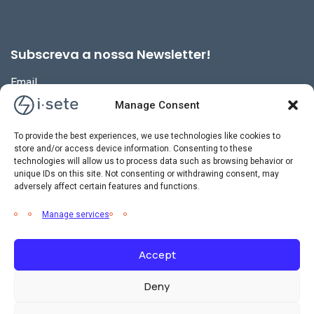
Subscreva a nossa Newsletter!
Email
Manage Consent
To provide the best experiences, we use technologies like cookies to
store and/or access device information. Consenting to these
technologies will allow us to process data such as browsing behavior or
unique IDs on this site. Not consenting or withdrawing consent, may
adversely affect certain features and functions.
Manage services
Accept
2026 © i-sete. All Rights Reserved.
Deny
Política de Privacidade
Política de Gestão Integrada
Livro de