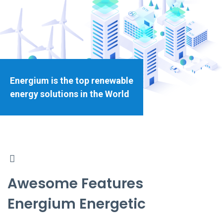
Energium is the top renewable
energy solutions in the World
Awesome Features
Energium Energetic