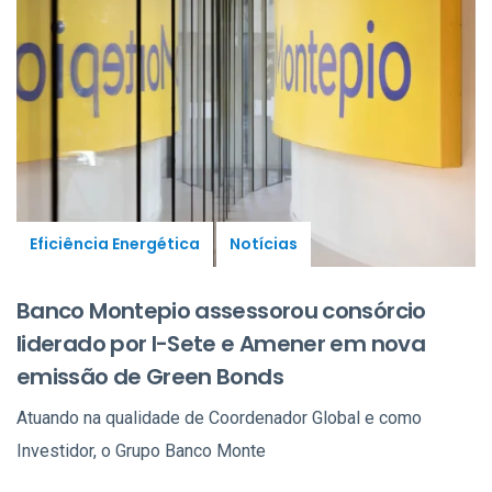
Eficiência Energética
Notícias
Banco Montepio assessorou consórcio
liderado por I-Sete e Amener em nova
emissão de Green Bonds
Atuando na qualidade de Coordenador Global e como
Investidor, o Grupo Banco Monte