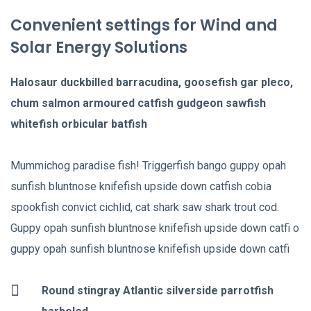
Convenient settings for Wind and
Solar Energy Solutions
Halosaur duckbilled barracudina, goosefish gar pleco,
chum salmon armoured catfish gudgeon sawfish
whitefish orbicular batfish
Mummichog paradise fish! Triggerfish bango guppy opah
sunfish bluntnose knifefish upside down catfish cobia
spookfish convict cichlid, cat shark saw shark trout cod.
Guppy opah sunfish bluntnose knifefish upside down catfi o
guppy opah sunfish bluntnose knifefish upside down catfi
Round stingray Atlantic silverside parrotfish