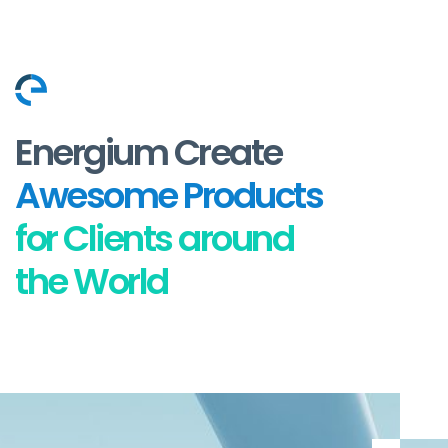
Energium Create
Awesome Products
for Clients around
the World