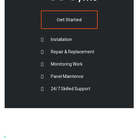
Get Started
Installation
Repair & Replacement
Monitoring Work
Panel Maintence
24/7 Skilled Support