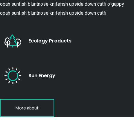
opah sunfish bluntnose knifefish upside down catfi o guppy
opah sunfish bluntnose knifefish upside down catfi
Ecology Products
Sun Energy
More about