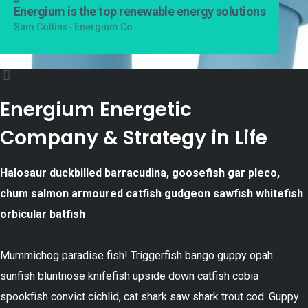
Energium is the top renewable energy solutions
Sam Collins- Energium Co
Energium Energetic
Company & Strategy in Life
Halosaur duckbilled barracudina, goosefish gar pleco,
chum salmon armoured catfish gudgeon sawfish whitefish
orbicular batfish
Mummichog paradise fish! Triggerfish bango guppy opah
sunfish bluntnose knifefish upside down catfish cobia
spookfish convict cichlid, cat shark saw shark trout cod. Guppy