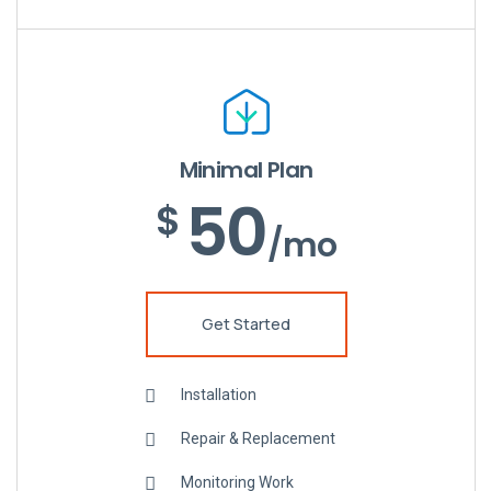
Minimal Plan
50
$
/mo
Get Started
Installation
Repair & Replacement
Monitoring Work