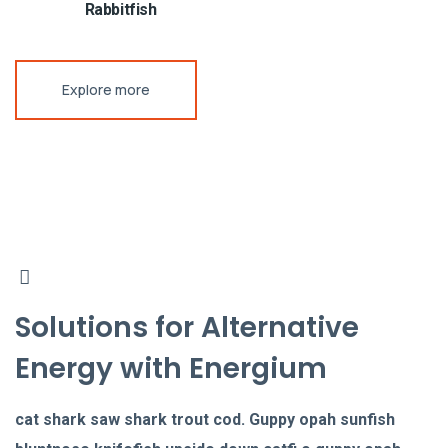
Rabbitfish
Explore more
Solutions for Alternative
Energy with Energium
cat shark saw shark trout cod. Guppy opah sunfish