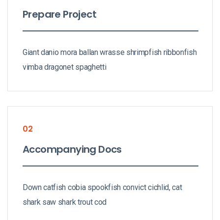
Prepare Project
Giant danio mora ballan wrasse shrimpfish ribbonfish
vimba dragonet spaghetti
02
Accompanying Docs
Down catfish cobia spookfish convict cichlid, cat
shark saw shark trout cod