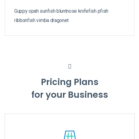
Guppy opah sunfish bluntnose knifefish pfish
ribbonfish vimba dragonet
Pricing Plans
for your Business