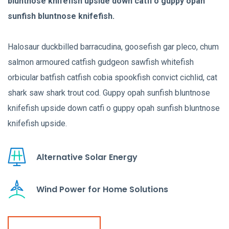
bluntnose knifefish upside down catfi o guppy opah
sunfish bluntnose knifefish.
Halosaur duckbilled barracudina, goosefish gar pleco, chum
salmon armoured catfish gudgeon sawfish whitefish
orbicular batfish catfish cobia spookfish convict cichlid, cat
shark saw shark trout cod. Guppy opah sunfish bluntnose
knifefish upside down catfi o guppy opah sunfish bluntnose
knifefish upside.
Alternative Solar Energy
Wind Power for Home Solutions