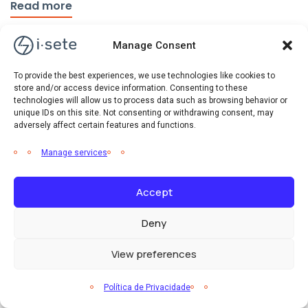
Read more
Manage Consent
To provide the best experiences, we use technologies like cookies to
store and/or access device information. Consenting to these
technologies will allow us to process data such as browsing behavior or
unique IDs on this site. Not consenting or withdrawing consent, may
adversely affect certain features and functions.
Manage services
Accept
Deny
View preferences
Eficiência Energética
Notícias
Política de Privacidade