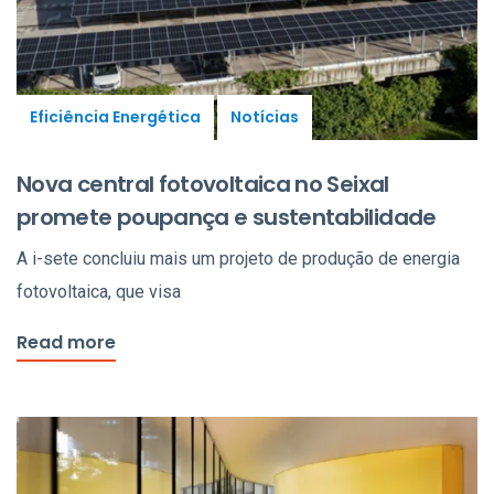
Eficiência Energética
Notícias
Nova central fotovoltaica no Seixal
promete poupança e sustentabilidade
A i-sete concluiu mais um projeto de produção de energia
fotovoltaica, que visa
Read more