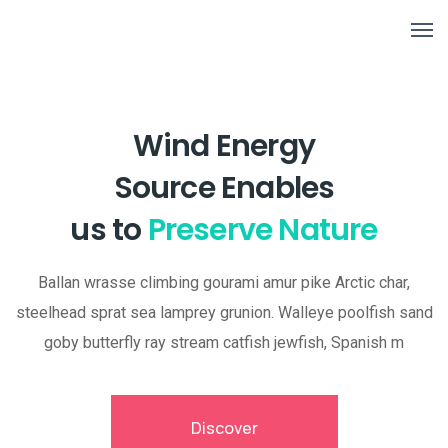
Wind Energy
Source Enables
us to
Preserve Nature
Ballan wrasse climbing gourami amur pike Arctic char,
steelhead sprat sea lamprey grunion. Walleye poolfish sand
goby butterfly ray stream catfish jewfish, Spanish m
Discover