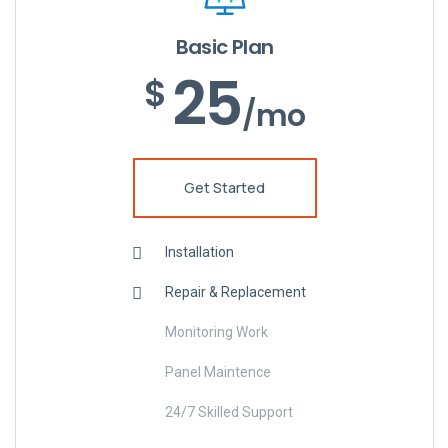
Basic Plan
25
$
/mo
Get Started
Installation
Repair & Replacement
Monitoring Work
Panel Maintence
24/7 Skilled Support