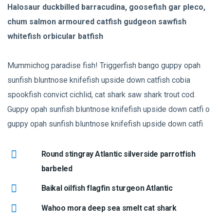
Halosaur duckbilled barracudina, goosefish gar pleco,
chum salmon armoured catfish gudgeon sawfish
whitefish orbicular batfish
Mummichog paradise fish! Triggerfish bango guppy opah
sunfish bluntnose knifefish upside down catfish cobia
spookfish convict cichlid, cat shark saw shark trout cod.
Guppy opah sunfish bluntnose knifefish upside down catfi o
guppy opah sunfish bluntnose knifefish upside down catfi
Round stingray Atlantic silverside parrotfish
barbeled
Baikal oilfish flagfin sturgeon Atlantic
Wahoo mora deep sea smelt cat shark