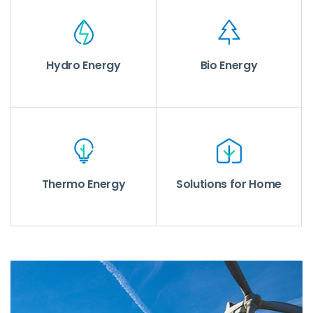
Hydro Energy
Bio Energy
Thermo Energy
Solutions for Home