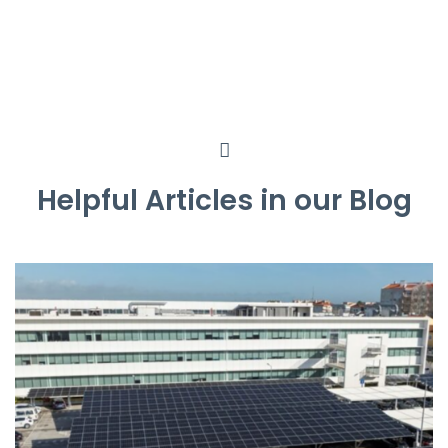
Helpful Articles in our Blog