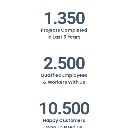
1.350
Projects Completed
In Last 5 Years
2.500
Qualified Employees
& Workers With Us
10.500
Happy Customers
Who Trusted Us