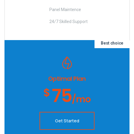
Panel Maintence
24/7 Skilled Support
Best choice
Optimal Plan
75
$
/mo
Get Started