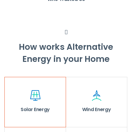
How works Alternative
Energy in your Home
Solar Energy
Wind Energy