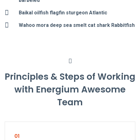
barbeled
Baikal oilfish flagfin sturgeon Atlantic
Wahoo mora deep sea smelt cat shark Rabbitfish
Principles & Steps of Working
with Energium Awesome
Team
01