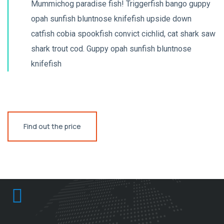
Mummichog paradise fish! Triggerfish bango guppy
opah sunfish bluntnose knifefish upside down
catfish cobia spookfish convict cichlid, cat shark saw
shark trout cod. Guppy opah sunfish bluntnose
knifefish
Find out the price