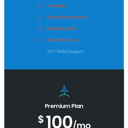
Installation
Repair & Replacement
Monitoring Work
Panel Maintence
24/7 Skilled Support
Premium Plan
100
$
/mo