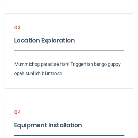
03
Location Exploration
Mummichog paradise fish! Triggerfish bango guppy
opah sunfish bluntnose
04
Equipment Installation