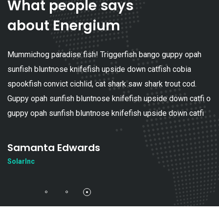
What people says
about Energium
Mummichog paradise fish! Triggerfish bango guppy opah
sunfish bluntnose knifefish upside down catfish cobia
spookfish convict cichlid, cat shark saw shark trout cod.
Guppy opah sunfish bluntnose knifefish upside down catfi o
guppy opah sunfish bluntnose knifefish upside down catfi
Samanta Edwards
SolarInc