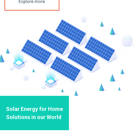
Explore more
Solar Energy for Home
Solutions in our World