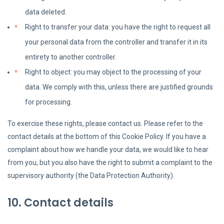
data deleted.
Right to transfer your data: you have the right to request all
your personal data from the controller and transfer it in its
entirety to another controller.
Right to object: you may object to the processing of your
data. We comply with this, unless there are justified grounds
for processing.
To exercise these rights, please contact us. Please refer to the
contact details at the bottom of this Cookie Policy. If you have a
complaint about how we handle your data, we would like to hear
from you, but you also have the right to submit a complaint to the
supervisory authority (the Data Protection Authority).
10. Contact details