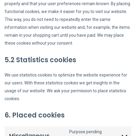
properly and that your user preferences remain known. By placing
functional cookies, we make it easier for you to visit our website.
This way, you do not need to repeatedly enter the same
information when visiting our website and, for example, the items
remain in your shopping cart until you have paid. We may place
these cookies without your consent.
5.2 Statistics cookies
We use statistics cookies to optimize the website experience for
our users. With these statistics cookies we get insights in the
usage of our website. We ask your permission to place statistics
cookies.
6. Placed cookies
Purpose pending
Miscellaneous