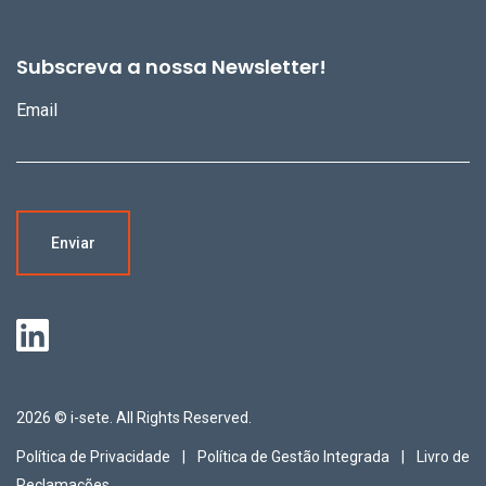
Subscreva a nossa Newsletter!
Email
2026 © i-sete. All Rights Reserved.
Política de Privacidade
Política de Gestão Integrada
Livro de
Reclamações