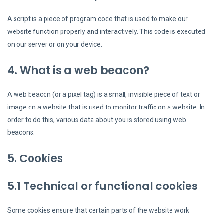
A script is a piece of program code that is used to make our
website function properly and interactively. This code is executed
on our server or on your device.
4. What is a web beacon?
A web beacon (or a pixel tag) is a small, invisible piece of text or
image on a website that is used to monitor traffic on a website. In
order to do this, various data about you is stored using web
beacons.
5. Cookies
5.1 Technical or functional cookies
Some cookies ensure that certain parts of the website work