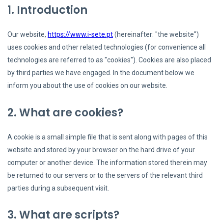
1. Introduction
Our website,
https://www.i-sete.pt
(hereinafter: "the website")
uses cookies and other related technologies (for convenience all
technologies are referred to as "cookies"). Cookies are also placed
by third parties we have engaged. In the document below we
inform you about the use of cookies on our website.
2. What are cookies?
A cookie is a small simple file that is sent along with pages of this
website and stored by your browser on the hard drive of your
computer or another device. The information stored therein may
be returned to our servers or to the servers of the relevant third
parties during a subsequent visit.
3. What are scripts?