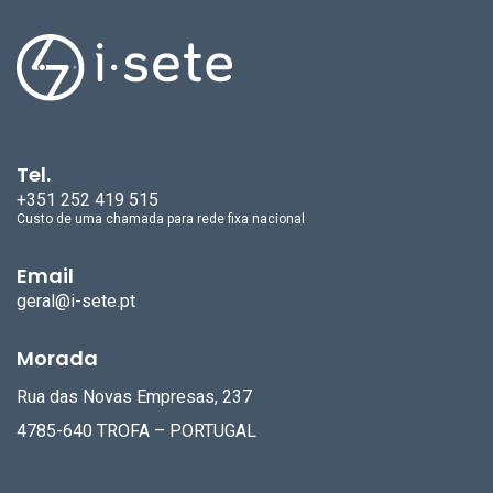
Tel.
+351 252 419 515
Custo de uma chamada para rede fixa nacional
Email
geral@i-sete.pt
Morada
Rua das Novas Empresas, 237
4785-640 TROFA – PORTUGAL