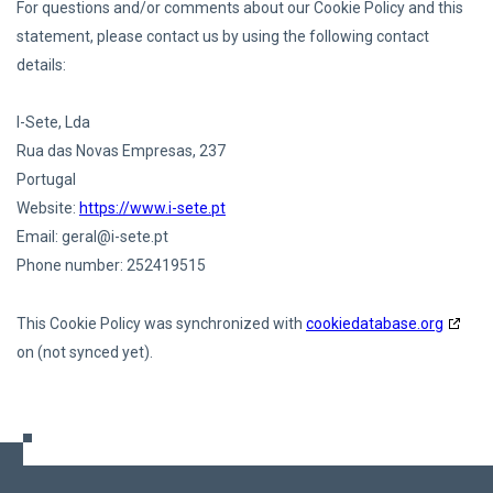
For questions and/or comments about our Cookie Policy and this
statement, please contact us by using the following contact
details:
I-Sete, Lda
Rua das Novas Empresas, 237
Portugal
Website:
https://www.i-sete.pt
Email:
geral@
i-sete.pt
Phone number: 252419515
This Cookie Policy was synchronized with
cookiedatabase.org
on (not synced yet).