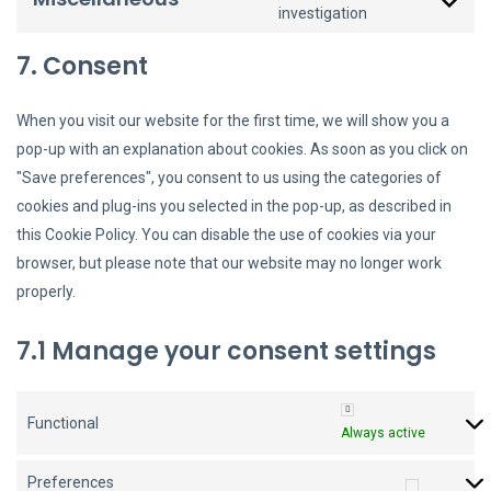
investigation
7. Consent
When you visit our website for the first time, we will show you a
pop-up with an explanation about cookies. As soon as you click on
"Save preferences", you consent to us using the categories of
cookies and plug-ins you selected in the pop-up, as described in
this Cookie Policy. You can disable the use of cookies via your
browser, but please note that our website may no longer work
properly.
7.1 Manage your consent settings
Functional
Always active
Preferences