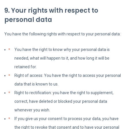
9. Your rights with respect to
personal data
You have the following rights with respect to your personal data:
You have the right to know why your personal data is
needed, what will happen to it, and how long it will be
retained for.
Right of access: You have the right to access your personal
data that is known to us.
Right to rectification: you have the right to supplement,
correct, have deleted or blocked your personal data
whenever you wish.
If you give us your consent to process your data, you have
the right to revoke that consent and to have your personal