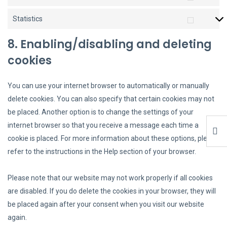
Statistics
8. Enabling/disabling and deleting
cookies
You can use your internet browser to automatically or manually
delete cookies. You can also specify that certain cookies may not
be placed. Another option is to change the settings of your
internet browser so that you receive a message each time a
cookie is placed. For more information about these options, please
refer to the instructions in the Help section of your browser.
Please note that our website may not work properly if all cookies
are disabled. If you do delete the cookies in your browser, they will
be placed again after your consent when you visit our website
again.