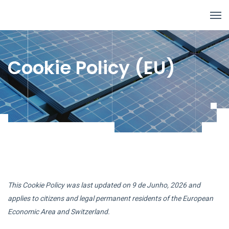
Cookie Policy (EU)
This Cookie Policy was last updated on 9 de Junho, 2026 and
applies to citizens and legal permanent residents of the European
Economic Area and Switzerland.