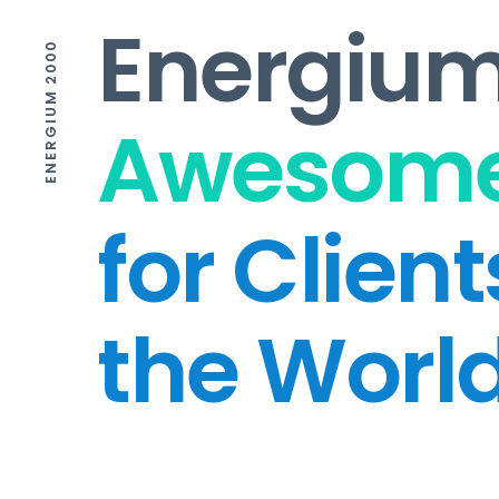
Energium
ENERGIUM 2000
Awesome
for Clien
the Worl