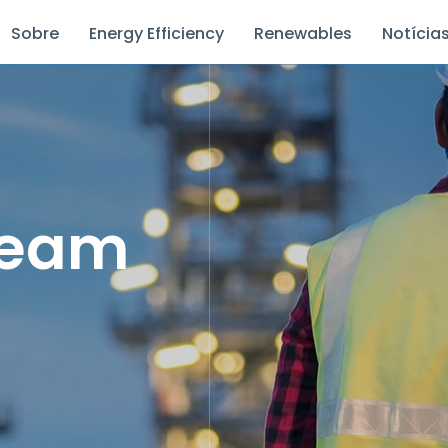
Sobre
Energy Efficiency
Renewables
Notícia
Team