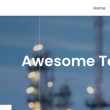
Home
Awesome 