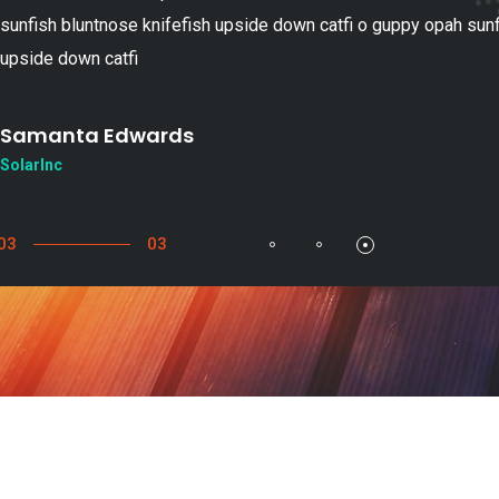
sunfish bluntnose knifefish upside down catfi o guppy opah sunf
upside down catfi
Samanta Edwards
SolarInc
03
03