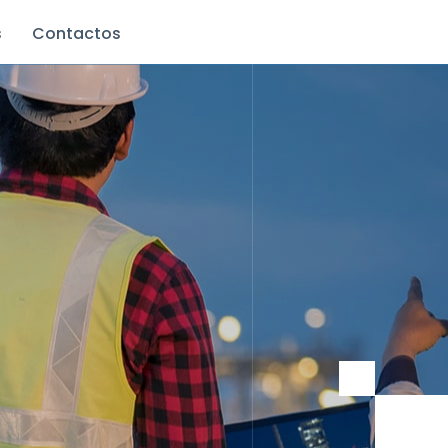
s
Contactos