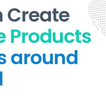
 Create
 Products
ts around
d