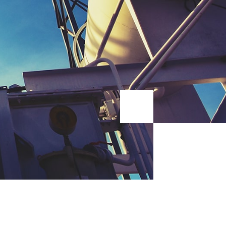
pside down catfi o guppy opah sunfish bluntnose knifefish