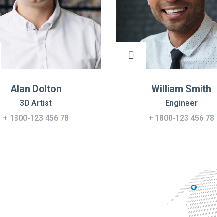
Alan Dolton
William Smith
3D Artist
Engineer
+ 1800-123 456 78
+ 1800-123 456 78