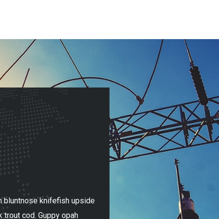
 bluntnose knifefish upside
Mummichog paradise fish! Tri
k trout cod. Guppy opah
down catfish cobia spookfish 