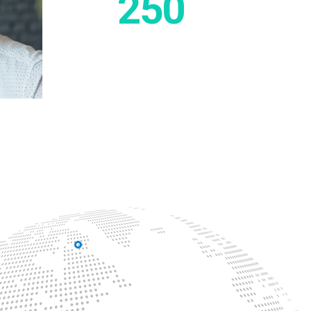
250
Employes work
in Energium