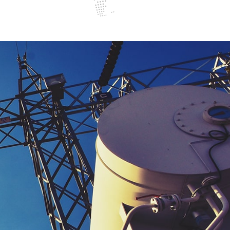
ggerfish bango guppy opah sunfish bluntnose knifefish upside
convict cichlid, cat shark saw shark trout cod. Guppy opah