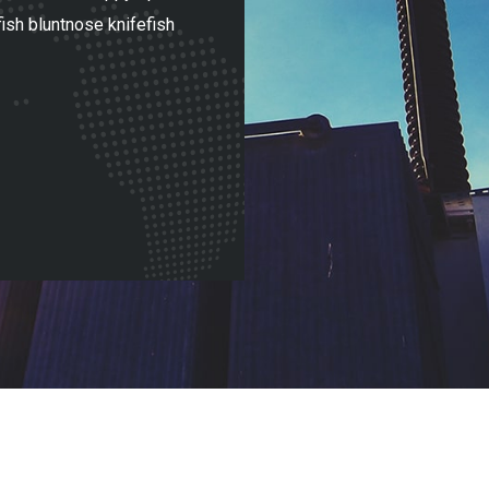
ish bluntnose knifefish
sunfish bluntnose knifefish u
upside down catfi
Adrian Mitchel
SolarInc