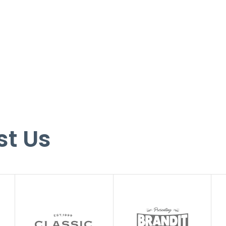
st Us