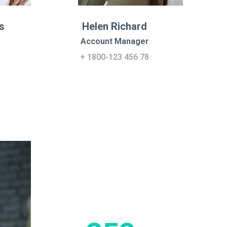
s
Helen Richard
Account Manager
+ 1800-123 456 78