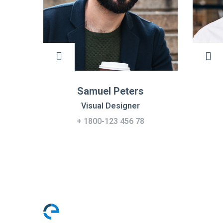
Samuel Peters
Visual Designer
+ 1800-123 456 78