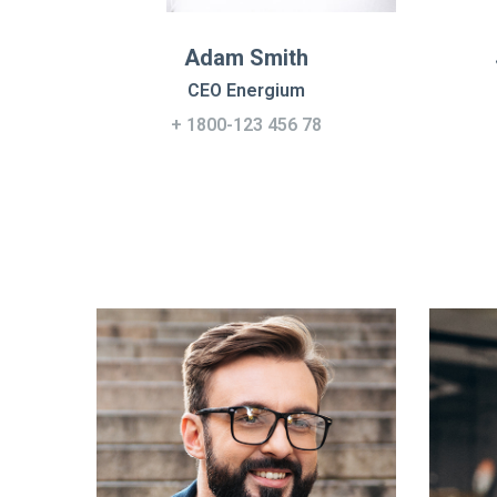
Adam Smith
CEO Energium
+ 1800-123 456 78