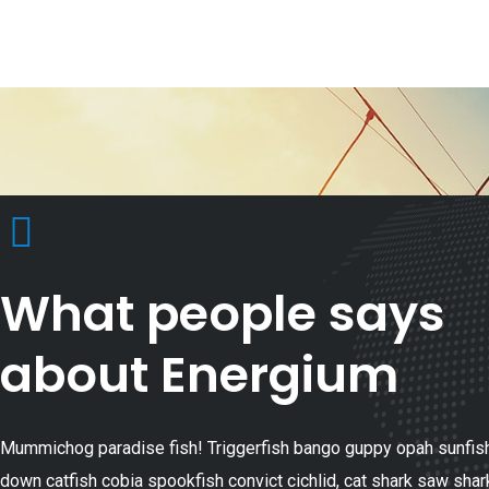
What people says
about Energium
Mummichog paradise fish! Triggerfish bango guppy opah sunfish
down catfish cobia spookfish convict cichlid, cat shark saw shar