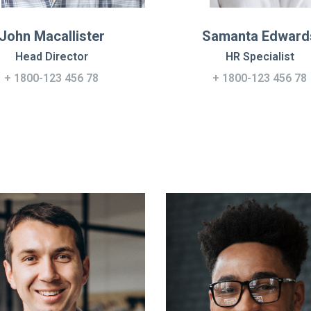
John Macallister
Samanta Edward
Head Director
HR Specialist
+ 1800-123 456 78
+ 1800-123 456 78