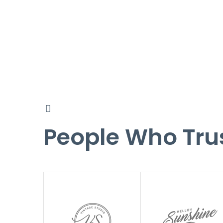
People Who Tru